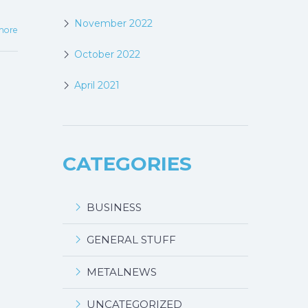
November 2022
more
October 2022
April 2021
CATEGORIES
BUSINESS
GENERAL STUFF
METALNEWS
UNCATEGORIZED