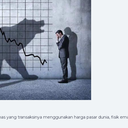
mas yang transaksinya menggunakan harga pasar dunia, fisik em