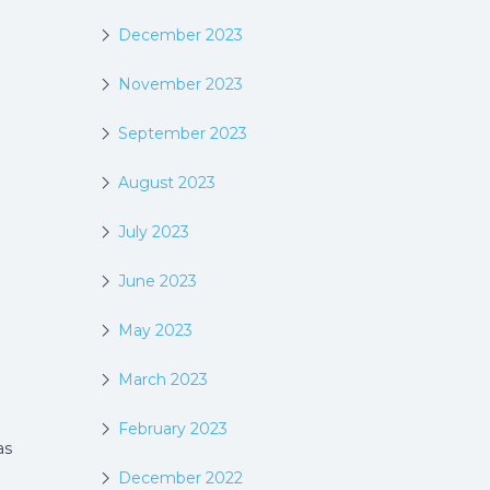
December 2023
November 2023
September 2023
August 2023
July 2023
June 2023
May 2023
March 2023
February 2023
as
December 2022