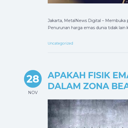
Jakarta, MetalNews Digital – Membuka
Penurunan harga emas dunia tidak lain 
Uncategorized
APAKAH FISIK E
28
DALAM ZONA BEA
NOV