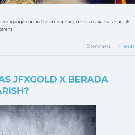
 perdagangan bulan Desember harga emas dunia masih anjlok.
karena…
0
comments
Read 
MAS JFXGOLD X BERADA
RISH?