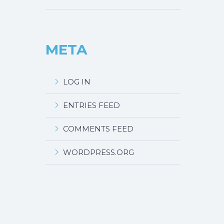
META
LOG IN
ENTRIES FEED
COMMENTS FEED
WORDPRESS.ORG