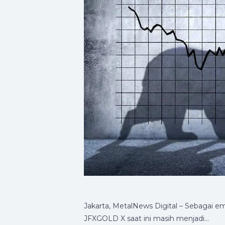
Jakarta, MetalNews Digital – Sebagai e
JFXGOLD X saat ini masih menjadi…