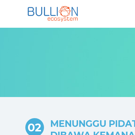
MENUNGGU PIDAT
02