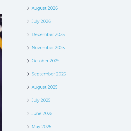
August 2026
July 2026
December 2025
November 2025
October 2025
September 2025
August 2025
July 2025
June 2025
May 2025