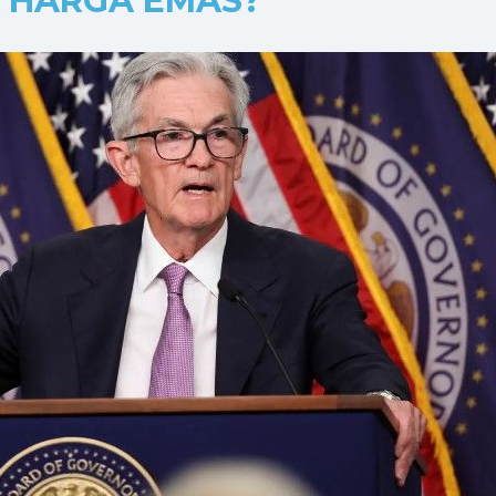
 HARGA EMAS?