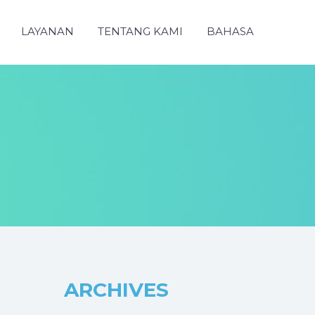
LAYANAN
TENTANG KAMI
BAHASA
ARCHIVES