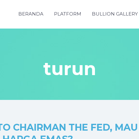
BERANDA
PLATFORM
BULLION GALLERY
turun
O CHAIRMAN THE FED, MAU