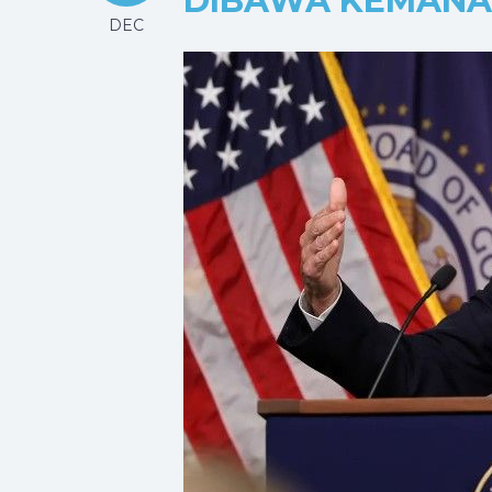
DIBAWA KEMANA
DEC