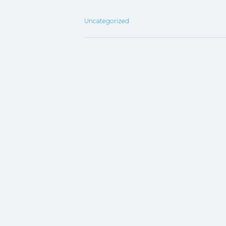
Uncategorized