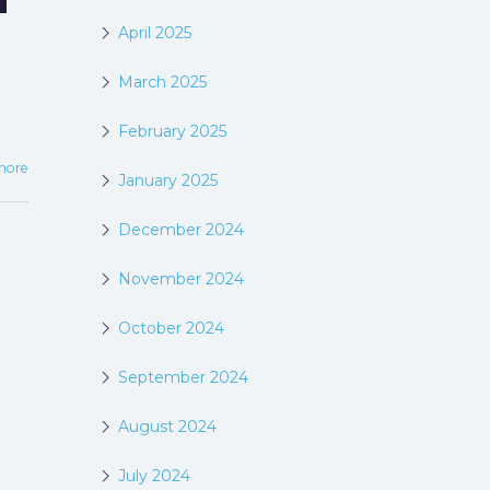
April 2025
March 2025
February 2025
more
January 2025
December 2024
November 2024
October 2024
September 2024
August 2024
July 2024