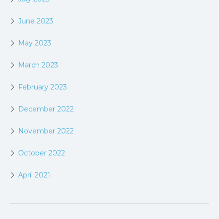
June 2023
May 2023
March 2023
February 2023
December 2022
November 2022
October 2022
April 2021