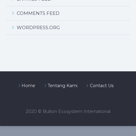
COMMENTS FEED
WORDPRESS.ORG
Home
Tentang Kami
Contact Us
2020 © Bullion Ecosystem International