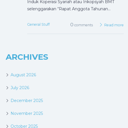
Induk Koperasi Syariah atau Inkopsyah BMT
selenggarakan “Rapat Anggota Tahunan…
0
General Stuff
comments
Read more
ARCHIVES
August 2026
July 2026
December 2025
November 2025
October 2025