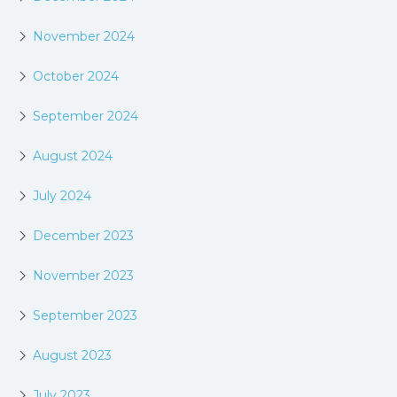
November 2024
October 2024
September 2024
August 2024
July 2024
December 2023
November 2023
September 2023
August 2023
July 2023