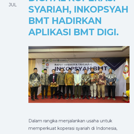
JUL
SYARIAH, INKOPSYAH
BMT HADIRKAN
APLIKASI BMT DIGI.
Dalam rangka menjalankan usaha untuk
memperkuat koperasi syariah di Indonesia,