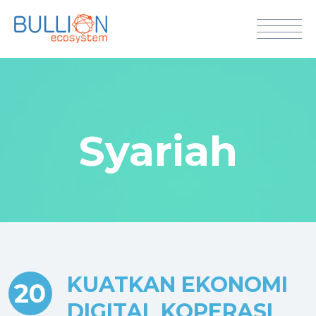
Syariah
KUATKAN EKONOMI
20
DIGITAL KOPERASI