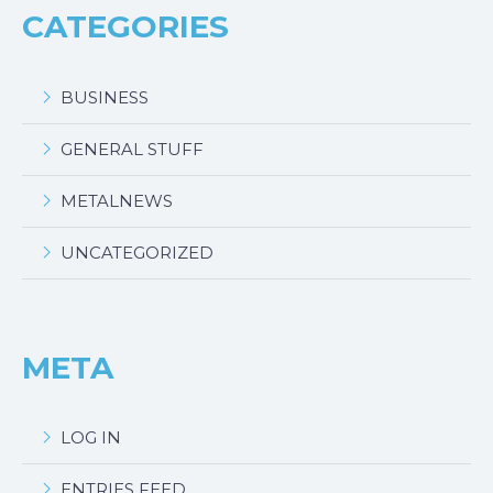
CATEGORIES
BUSINESS
GENERAL STUFF
METALNEWS
UNCATEGORIZED
META
LOG IN
ENTRIES FEED