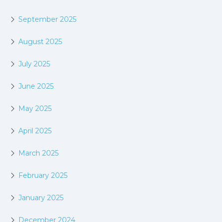
September 2025
August 2025
July 2025
June 2025
May 2025
April 2025
March 2025
February 2025
January 2025
December 2024