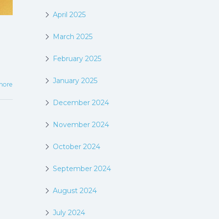
April 2025
March 2025
February 2025
January 2025
more
December 2024
November 2024
October 2024
September 2024
August 2024
July 2024