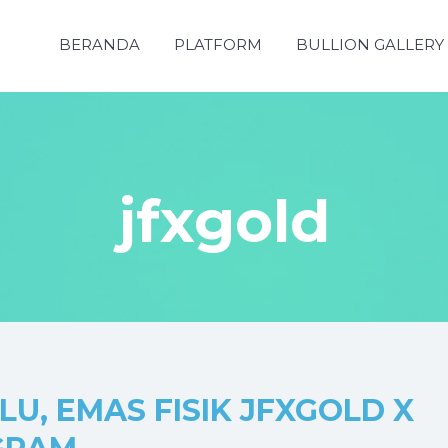
BERANDA
PLATFORM
BULLION GALLERY
jfxgold
U, EMAS FISIK JFXGOLD X