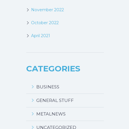
November 2022
October 2022
April 2021
CATEGORIES
BUSINESS
GENERAL STUFF
METALNEWS
UNCATEGORIZED