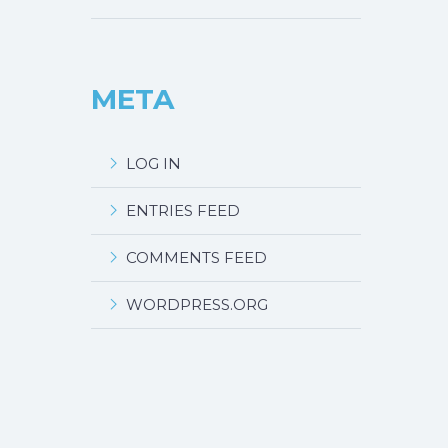
META
LOG IN
ENTRIES FEED
COMMENTS FEED
WORDPRESS.ORG