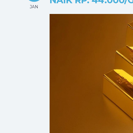
NAIK RP. 44.000
JAN