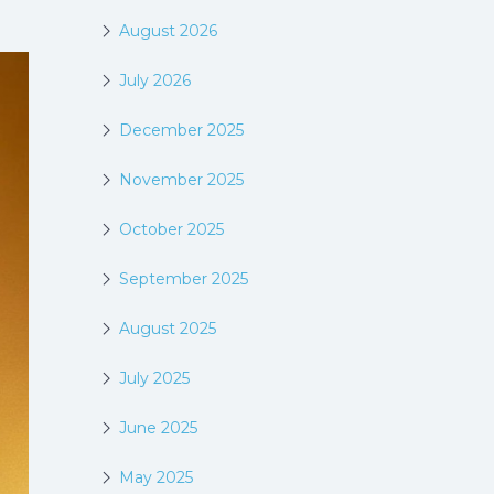
August 2026
July 2026
December 2025
November 2025
October 2025
September 2025
August 2025
July 2025
June 2025
May 2025