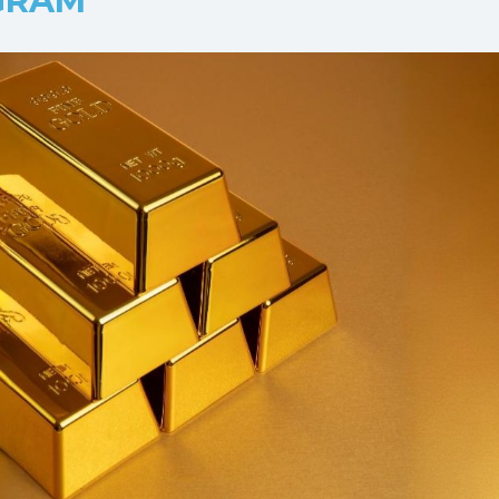
/GRAM