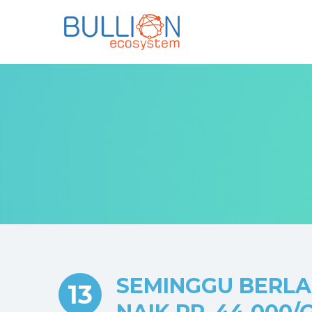
SEMINGGU BERLAL
13