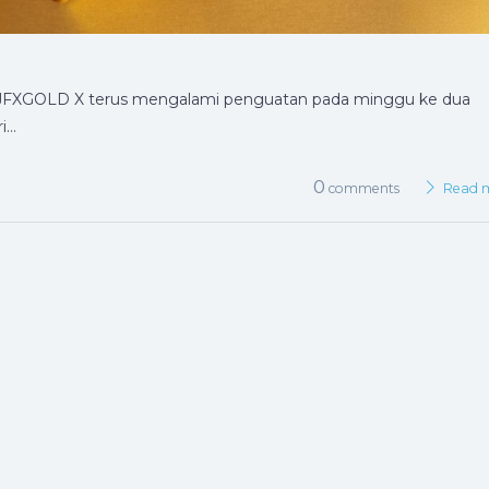
ik JFXGOLD X terus mengalami penguatan pada minggu ke dua
i…
0
comments
Read 