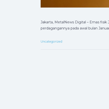
Jakarta, MetalNews Digital – Emas fis
perdagangannya pada awal bulan Januar
Uncategorized