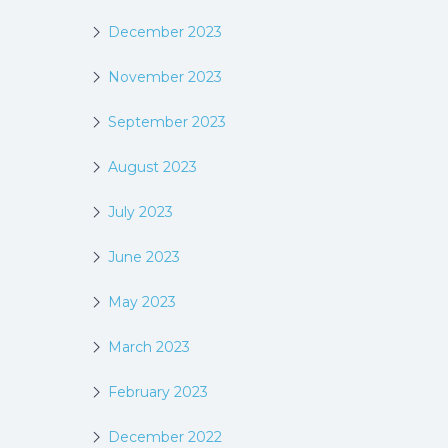
December 2023
November 2023
September 2023
August 2023
July 2023
June 2023
May 2023
March 2023
February 2023
December 2022