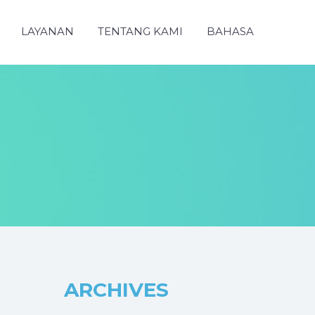
LAYANAN
TENTANG KAMI
BAHASA
ARCHIVES