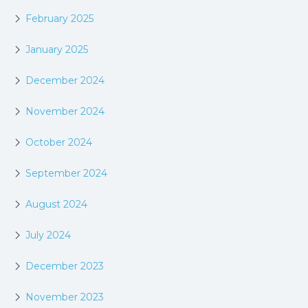
February 2025
January 2025
December 2024
November 2024
October 2024
September 2024
August 2024
July 2024
December 2023
November 2023