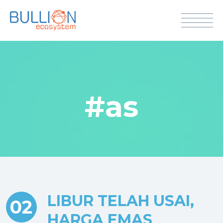
#as
LIBUR TELAH USAI,
02
HARGA EMAS