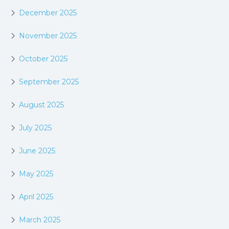
December 2025
November 2025
October 2025
September 2025
August 2025
July 2025
June 2025
May 2025
April 2025
March 2025