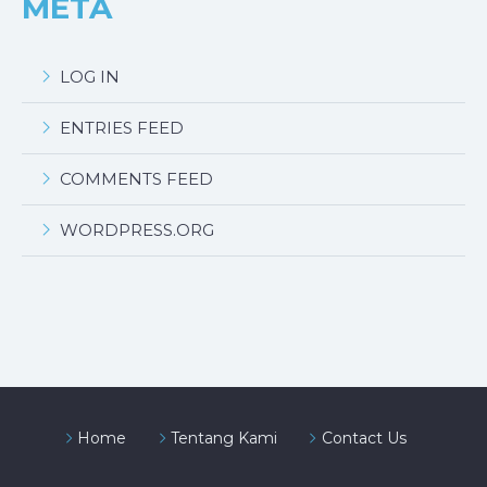
META
LOG IN
ENTRIES FEED
COMMENTS FEED
WORDPRESS.ORG
Home
Tentang Kami
Contact Us