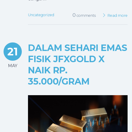
0
Uncategorized
comments
Read more
DALAM SEHARI EMAS
21
FISIK JFXGOLD X
MAY
NAIK RP.
35.000/GRAM