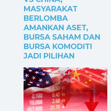
MASYARAKAT
BERLOMBA
AMANKAN ASET,
BURSA SAHAM DAN
BURSA KOMODITI
JADI PILIHAN