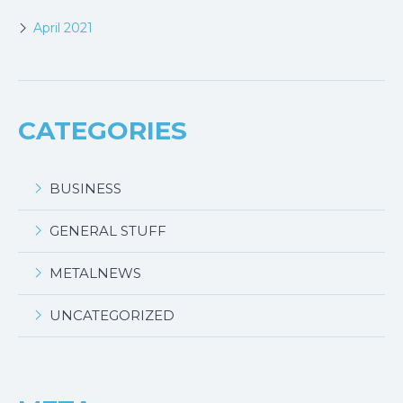
April 2021
CATEGORIES
BUSINESS
GENERAL STUFF
METALNEWS
UNCATEGORIZED