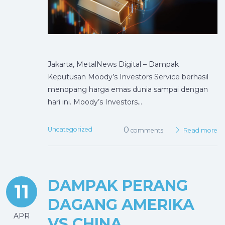
Jakarta, MetalNews Digital – Dampak
Keputusan Moody’s Investors Service berhasil
menopang harga emas dunia sampai dengan
hari ini. Moody’s Investors…
0
Uncategorized
comments
Read more
DAMPAK PERANG
11
DAGANG AMERIKA
APR
VS CHINA,