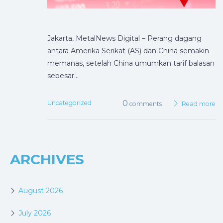
Jakarta, MetalNews Digital – Perang dagang
antara Amerika Serikat (AS) dan China semakin
memanas, setelah China umumkan tarif balasan
sebesar…
0
Uncategorized
comments
Read more
ARCHIVES
August 2026
July 2026