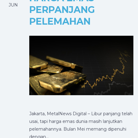
JUN
PERPANJANG
PELEMAHAN
Jakarta, MetalNews Digital – Libur panjang telah
usai, tapi harga emas dunia masih lanjutkan
pelemahannya. Bulan Mei memang dipenuhi
dengan…