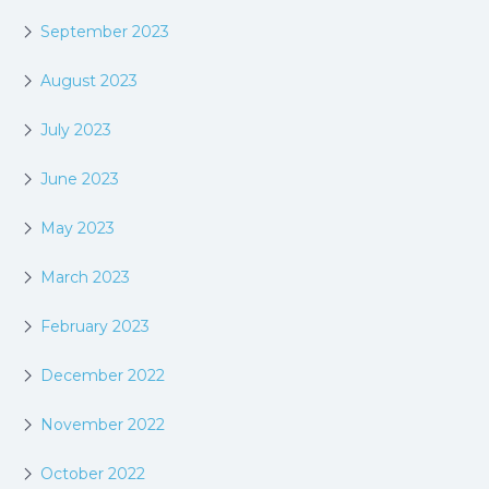
September 2023
August 2023
July 2023
June 2023
May 2023
March 2023
February 2023
December 2022
November 2022
October 2022